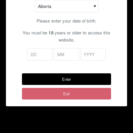
customers palette does not register any notes for this
flavour!
ADDING A FLAVOUR SHOT WILL NOT INCREASE THE
Please enter your date of birth.
LIKELIHOOD OF THE NOTE REGISTERING!!
You must be
18
years or older to access this
Flavour Profile:
Cotton C, (Optional
)
Menthol
website.
Ratio:
70VG/30PG, 50VG/50VG, 30VG/70PG, Max VG
Flavouring:
~15%
Bottle Size:
120ml (Freebase)
Enter
Nicotine Strength (mg):
Freebase:
0, 1.5, 3, 6, 9, 12, 15, 18, 20
Exit
Shots:
Flavour:
Extra shot of flavouring to boost flavour ($)
Menthol:
Provides a cool fresh minty hit
Both:
Menthol & Flavour Shots ($)