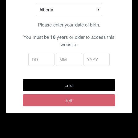
Cool shot gives you the same chill without any mint taste! A
great option for a refreshing vape!
Flavour Profile:
Fruits, Cherry, Lime, Citrus, Iced, Chill,
Please enter your date of birth.
Cool, Fresh
You must be
18
years or older to access this
Ratio:
70VG/30PG, 50VG/50VG, 30VG/70PG, Max VG
website.
Flavouring:
~20%
Bottle Size:
60ml (Salt Nic), 120ml (Freebase)
Nicotine Strength (mg):
Freebase:
0, 1.5, 3, 6, 9, 12, 15, 18
Enter
Salt Nicotine:
1.5, 3, 6, 9, 12, 15, 18, 20
Exit
Shots:
Cool:
Our standard chill shot
Super Cool:
Double our standard cool shot! ($)
Notes:
60ml is for NicSalt only. 120ml for Freebase