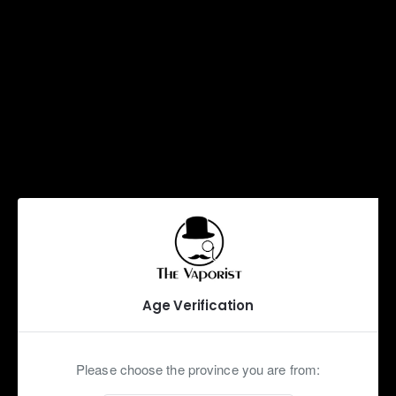
Max VG
Shot
Cool
Supercool
Description
Reviews
Age Verification
A refreshing Dragonfruit Flavour
Our Iced line offers the same amazing flavours with a
Please choose the province you are from:
Cooling shot! Unlike our readily available Menthol shot, a