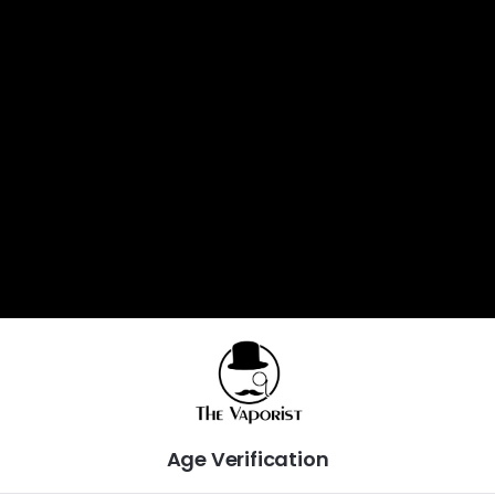
Out Of Stock
Out Of Stock
NEW
Out Of Stock
BDY E-Liquid
Out Of Stock
ecret: Blindfold 120ml
BDY Dirty Secret: Whipped 120
Age Verification
from
$39.99