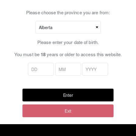
Out Of Stock
Out Of Stock
Please choose the province you are from:
Please enter your date of birth.
You must be
18
years or older to access this website.
Enter
Exit
NEW
Out Of Stock
BDY E-Liquid
Out Of Stock
0ml
BDY K9 120ml