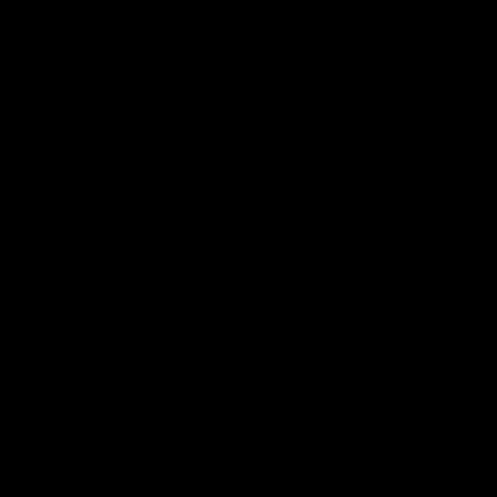
All
Search
here...
SIGNATURE LINE
ICE